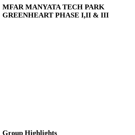
MFAR MANYATA TECH PARK
GREENHEART PHASE I,II & III
Group Highlights