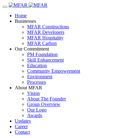
Home
Businesses
MFAR Constructions
MFAR Developers
MFAR Hospitality
MFAR Carbon
Our Commitment
PM Foundation
Skill Enhancement
Education
Community Empowerment
Environment
Processes
About MFAR
Vision
About The Founder
Group Overview
Our Logo
Awards
Updates
Career
Contact